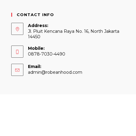
CONTACT INFO
Address:
Jl. Pluit Kencana Raya No. 16, North Jakarta
14450
Mobile:
0878-7030-4490
Email:
Opens
admin@robeanhood.com
in
your
application