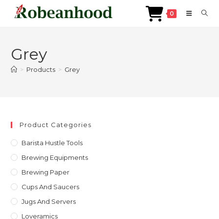
0
Skip
to
Grey
content
>
Products
>
Grey
Product Categories
Barista Hustle Tools
Brewing Equipments
Brewing Paper
Cups And Saucers
Jugs And Servers
Loveramics