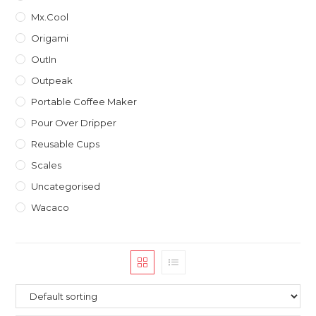
Mx.Cool
Origami
OutIn
Outpeak
Portable Coffee Maker
Pour Over Dripper
Reusable Cups
Scales
Uncategorised
Wacaco