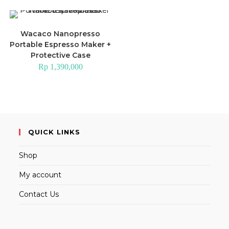
Wacaco Nanopresso
Portable Espresso Maker +
Protective Case
Rp
1,390,000
QUICK LINKS
Shop
My account
Contact Us