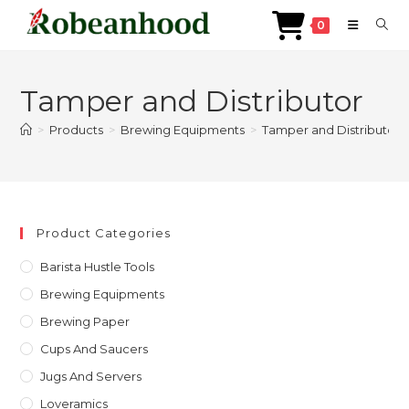
0
Skip
to
Tamper and Distributor
content
>
Products
>
Brewing Equipments
>
Tamper and Distributor
Product Categories
Barista Hustle Tools
Brewing Equipments
Brewing Paper
Cups And Saucers
Jugs And Servers
Loveramics