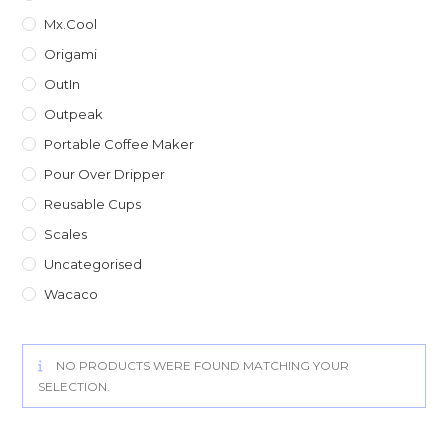
Mx.Cool
Origami
OutIn
Outpeak
Portable Coffee Maker
Pour Over Dripper
Reusable Cups
Scales
Uncategorised
Wacaco
NO PRODUCTS WERE FOUND MATCHING YOUR
SELECTION.