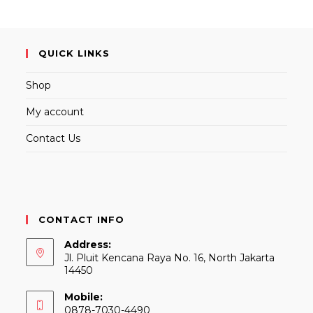
QUICK LINKS
Shop
My account
Contact Us
CONTACT INFO
Address:
Jl. Pluit Kencana Raya No. 16, North Jakarta
14450
Mobile:
0878-7030-4490