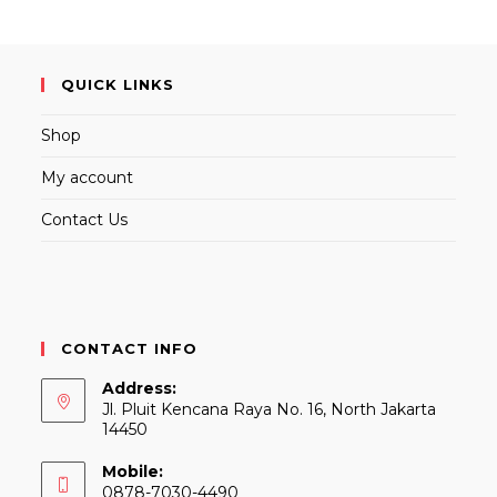
QUICK LINKS
Shop
My account
Contact Us
CONTACT INFO
Address:
Jl. Pluit Kencana Raya No. 16, North Jakarta
14450
Mobile:
0878-7030-4490