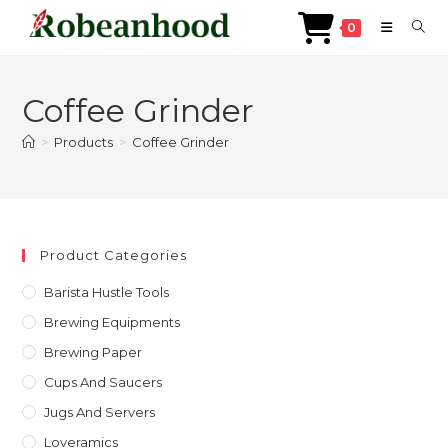
0
Skip
to
Coffee Grinder
content
>
Products
>
Coffee Grinder
Product Categories
Barista Hustle Tools
Brewing Equipments
Brewing Paper
Cups And Saucers
Jugs And Servers
Loveramics