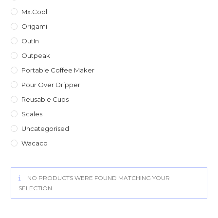
Mx.Cool
Origami
OutIn
Outpeak
Portable Coffee Maker
Pour Over Dripper
Reusable Cups
Scales
Uncategorised
Wacaco
NO PRODUCTS WERE FOUND MATCHING YOUR
SELECTION.