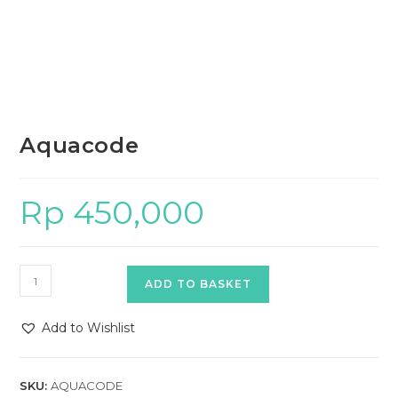
Aquacode
Rp
450,000
Aquacode
ADD TO BASKET
quantity
Add to Wishlist
SKU:
AQUACODE