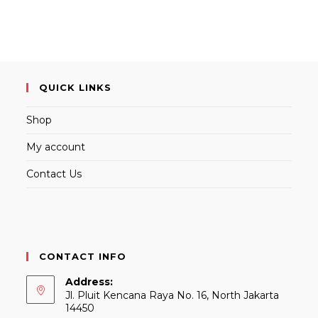
QUICK LINKS
Shop
My account
Contact Us
CONTACT INFO
Address:
Jl. Pluit Kencana Raya No. 16, North Jakarta
14450