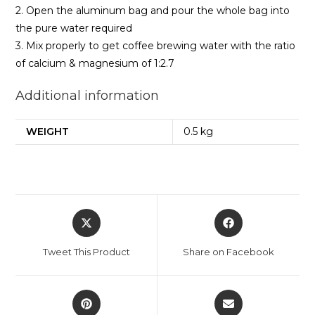
2. Open the aluminum bag and pour the whole bag into
the pure water required
3. Mix properly to get coffee brewing water with the ratio
of calcium & magnesium of 1:2.7
Additional information
WEIGHT
0.5 kg
Opens
Opens
in
in
a
a
Tweet This Product
Share on Facebook
new
new
window
window
Opens
Opens
in
in