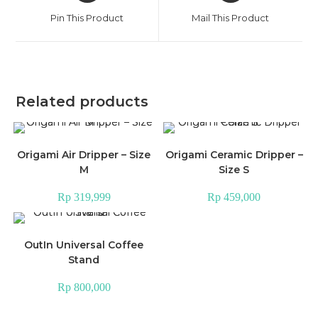
a
a
Pin This Product
Mail This Product
new
new
window
window
Related products
Origami Air Dripper – Size
Origami Ceramic Dripper –
M
Size S
Rp
319,999
Rp
459,000
OutIn Universal Coffee
Stand
Rp
800,000