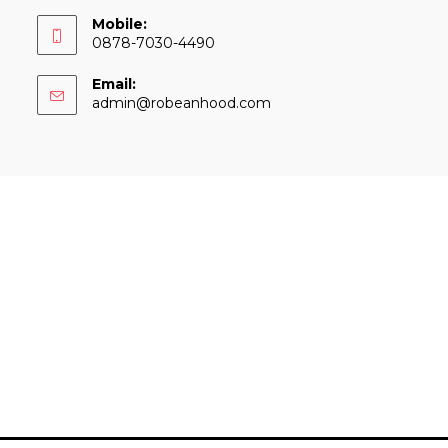
Mobile:
0878-7030-4490
Email:
Opens
admin@robeanhood.com
in
your
application