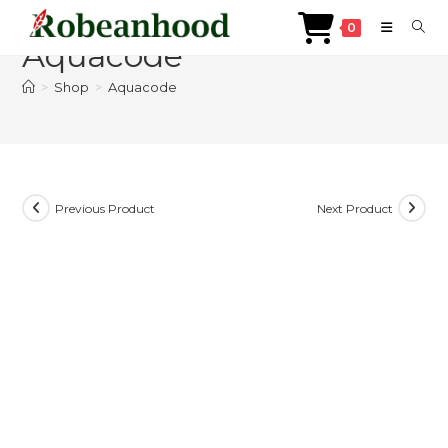
Skip
0
to
Aquacode
content
>
Shop
>
Aquacode
Previous Product
Next Product