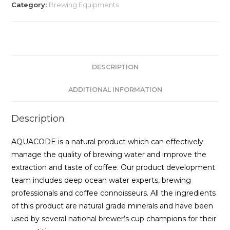
Category:
Brewing Equipments
DESCRIPTION
ADDITIONAL INFORMATION
Description
AQUACODE is a natural product which can effectively
manage the quality of brewing water and improve the
extraction and taste of coffee. Our product development
team includes deep ocean water experts, brewing
professionals and coffee connoisseurs. All the ingredients
of this product are natural grade minerals and have been
used by several national brewer’s cup champions for their