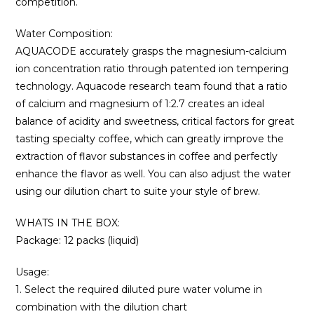
competition.
Water Composition:
AQUACODE accurately grasps the magnesium-calcium
ion concentration ratio through patented ion tempering
technology. Aquacode research team found that a ratio
of calcium and magnesium of 1:2.7 creates an ideal
balance of acidity and sweetness, critical factors for great
tasting specialty coffee, which can greatly improve the
extraction of flavor substances in coffee and perfectly
enhance the flavor as well. You can also adjust the water
using our dilution chart to suite your style of brew.
WHATS IN THE BOX:
Package: 12 packs (liquid)
Usage:
1. Select the required diluted pure water volume in
combination with the dilution chart