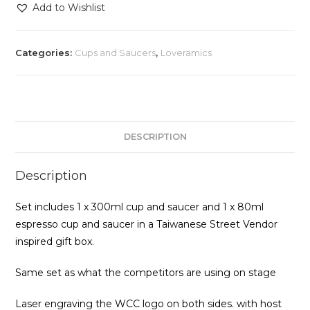
Competition
Add to Wishlist
Set
quantity
Categories:
Cups and Saucers
,
Loveramics
DESCRIPTION
Description
Set includes 1 x 300ml cup and saucer and 1 x 80ml
espresso cup and saucer in a Taiwanese Street Vendor
inspired gift box.
Same set as what the competitors are using on stage
Laser engraving the WCC logo on both sides. with host