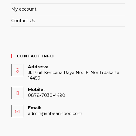
My account
Contact Us
CONTACT INFO
Address:
Jl. Pluit Kencana Raya No. 16, North Jakarta
14450
Mobile:
0878-7030-4490
Email:
Opens
admin@robeanhood.com
in
your
application