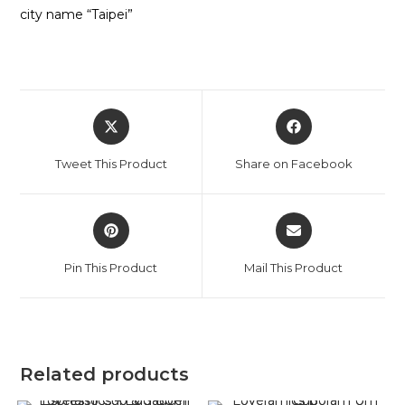
city name “Taipei”
Opens
Opens
in
in
a
a
Tweet This Product
Share on Facebook
new
new
window
window
Opens
Opens
in
in
a
a
Pin This Product
Mail This Product
new
new
window
window
Related products