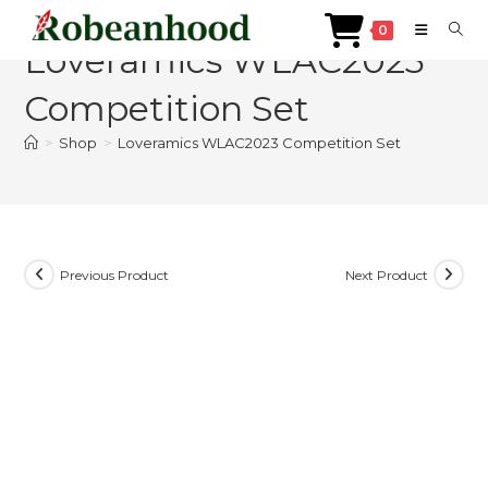
Skip
0
to
Loveramics WLAC2023
content
Competition Set
>
Shop
>
Loveramics WLAC2023 Competition Set
Previous Product
Next Product