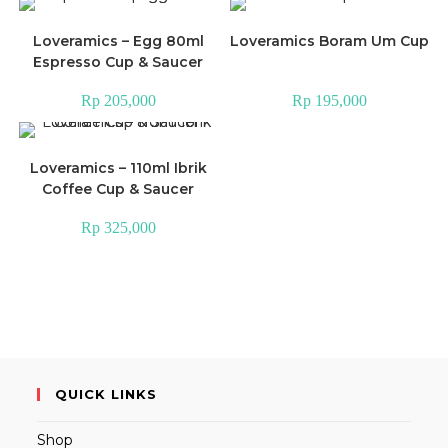
Loveramics – Egg 80ml
Loveramics Boram Um Cup
Espresso Cup & Saucer
Rp
205,000
Rp
195,000
Loveramics – 110ml Ibrik
Coffee Cup & Saucer
Rp
325,000
QUICK LINKS
Shop