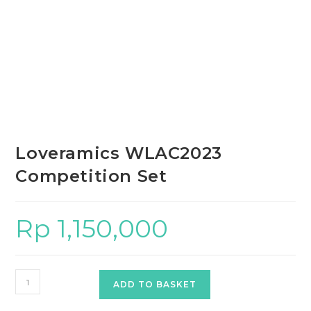
Loveramics WLAC2023
Competition Set
Rp
1,150,000
Loveramics
ADD TO BASKET
WLAC2023