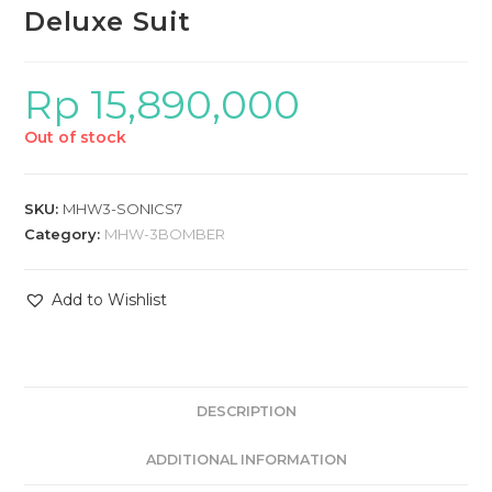
Deluxe Suit
Rp
15,890,000
Out of stock
SKU:
MHW3-SONICS7
Category:
MHW-3BOMBER
Add to Wishlist
DESCRIPTION
ADDITIONAL INFORMATION