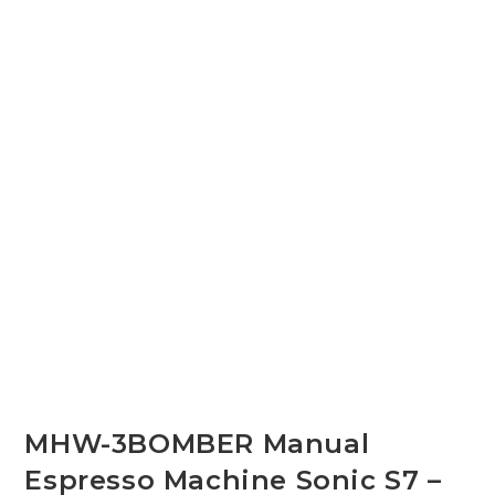
MHW-3BOMBER Manual
Espresso Machine Sonic S7 –