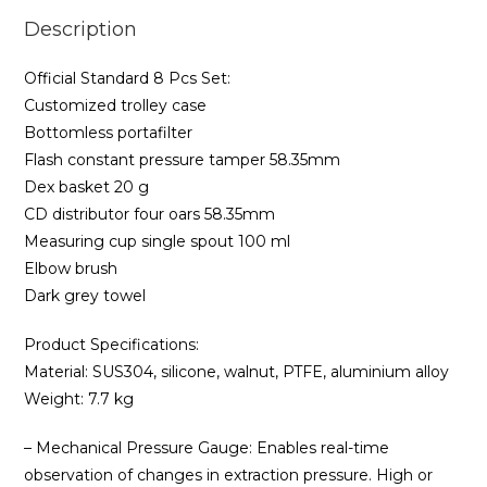
Description
Official Standard 8 Pcs Set:
Customized trolley case
Bottomless portafilter
Flash constant pressure tamper 58.35mm
Dex basket 20 g
CD distributor four oars 58.35mm
Measuring cup single spout 100 ml
Elbow brush
Dark grey towel
Product Specifications:
Material: SUS304, silicone, walnut, PTFE, aluminium alloy
Weight: 7.7 kg
– Mechanical Pressure Gauge: Enables real-time
observation of changes in extraction pressure. High or