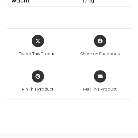
WEIGHT
17 kg
Opens
Opens
in
in
a
a
Tweet This Product
Share on Facebook
new
new
window
window
Opens
Opens
in
in
a
a
Pin This Product
Mail This Product
new
new
window
window