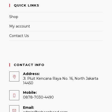
QUICK LINKS
Shop
My account
Contact Us
CONTACT INFO
Address:
Jl. Pluit Kencana Raya No. 16, North Jakarta
14450
Mobile:
0878-7030-4490
Email: