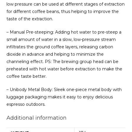
low pressure can be used at different stages of extraction
for different coffee beans, thus helping to improve the
taste of the extraction.
– Manual Pre-steeping: Adding hot water to pre-steep a
small amount of water in a slow, low-pressure stream
infiltrates the ground coffee layers, releasing carbon
dioxide in advance and helping to minimize the
channeling effect. PS: The brewing group head can be
preheated with hot water before extraction to make the
coffee taste better.
– Unibody Metal Body: Sleek one-piece metal body with
luggage packaging makes it easy to enjoy delicious
espresso outdoors.
Additional information