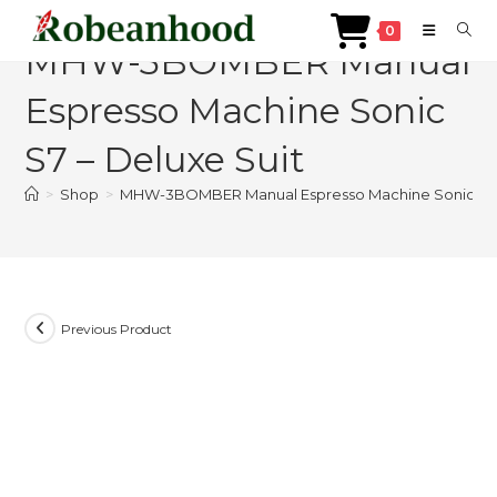
Skip
0
to
MHW-3BOMBER Manual
content
Espresso Machine Sonic
S7 – Deluxe Suit
>
Shop
>
MHW-3BOMBER Manual Espresso Machine Sonic S7 –
Previous Product