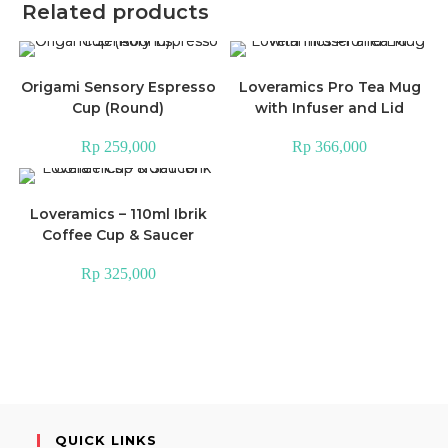
Related products
Origami Sensory Espresso
Loveramics Pro Tea Mug
Cup (Round)
with Infuser and Lid
Rp
259,000
Rp
366,000
Loveramics – 110ml Ibrik
Coffee Cup & Saucer
Rp
325,000
QUICK LINKS