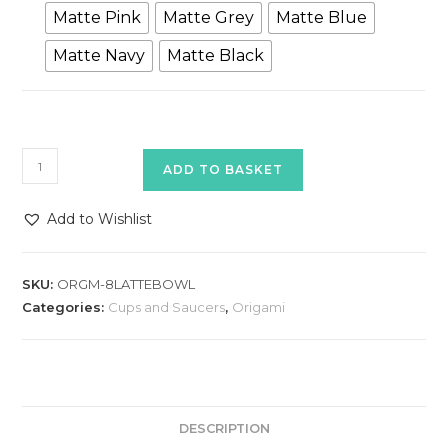
Matte Pink
Matte Grey
Matte Blue
Matte Navy
Matte Black
Origami
ADD TO BASKET
8oz
Latte
Add to Wishlist
Bowl
quantity
SKU:
ORGM-8LATTEBOWL
Categories:
Cups and Saucers
,
Origami
DESCRIPTION