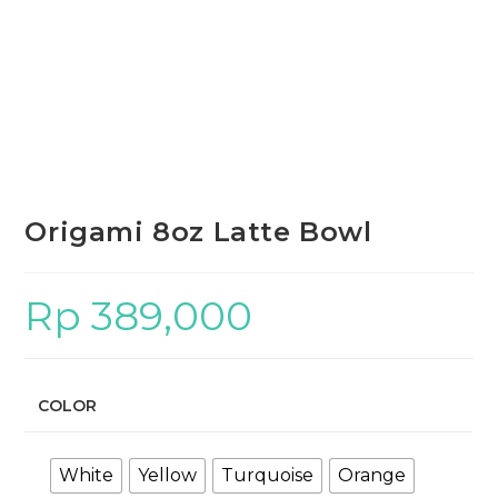
Origami 8oz Latte Bowl
Rp
389,000
COLOR
White
Yellow
Turquoise
Orange