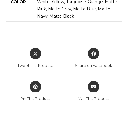
COLOR
White, Yellow, Turquoise, Orange, Matte
Pink, Matte Grey, Matte Blue, Matte
Navy, Matte Black
Opens
Opens
in
in
a
a
Tweet This Product
Share on Facebook
new
new
window
window
Opens
Opens
in
in
a
a
Pin This Product
Mail This Product
new
new
window
window