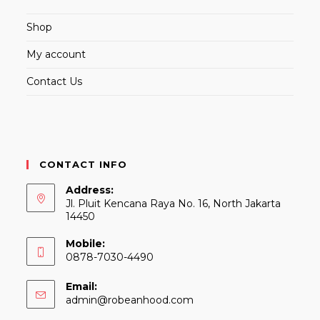
Shop
My account
Contact Us
CONTACT INFO
Address:
Jl. Pluit Kencana Raya No. 16, North Jakarta
14450
Mobile:
0878-7030-4490
Email:
Opens
admin@robeanhood.com
in