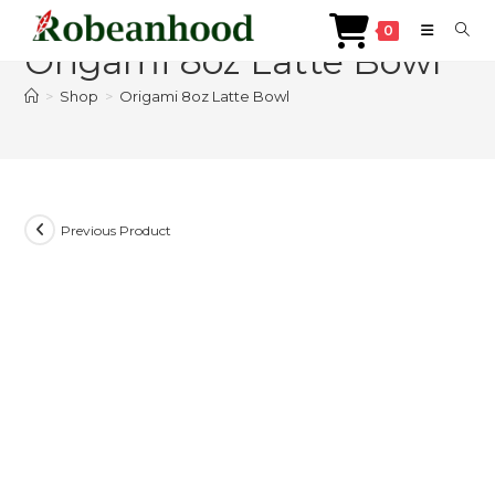
Skip
0
to
Origami 8oz Latte Bowl
content
>
Shop
>
Origami 8oz Latte Bowl
Previous Product