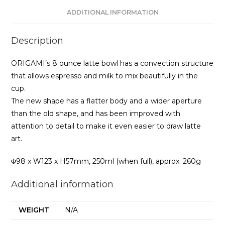
ADDITIONAL INFORMATION
Description
ORIGAMI’s 8 ounce latte bowl has a convection structure
that allows espresso and milk to mix beautifully in the
cup.
The new shape has a flatter body and a wider aperture
than the old shape, and has been improved with
attention to detail to make it even easier to draw latte
art.
Φ98 x W123 x H57mm, 250ml (when full), approx. 260g
Additional information
WEIGHT
N/A