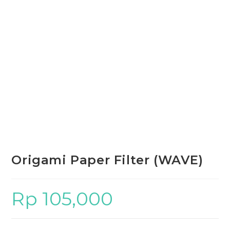
Origami Paper Filter (WAVE)
Rp
105,000