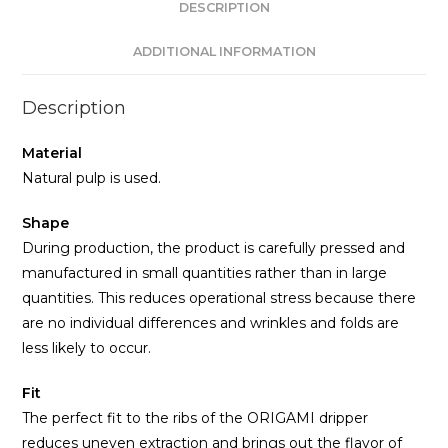
DESCRIPTION
ADDITIONAL INFORMATION
Description
Material
Natural pulp is used.
Shape
During production, the product is carefully pressed and
manufactured in small quantities rather than in large
quantities. This reduces operational stress because there
are no individual differences and wrinkles and folds are
less likely to occur.
Fit
The perfect fit to the ribs of the ORIGAMI dripper
reduces uneven extraction and brings out the flavor of