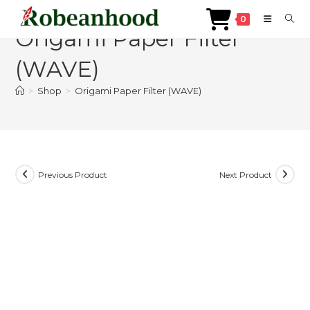
Skip
0
to
Origami Paper Filter
content
(WAVE)
>
Shop
>
Origami Paper Filter (WAVE)
Previous Product
Next Product