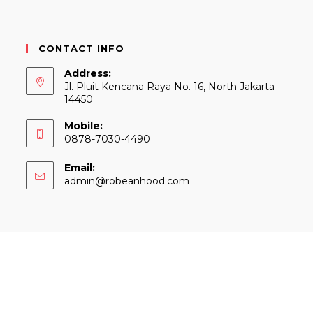
CONTACT INFO
Address:
Jl. Pluit Kencana Raya No. 16, North Jakarta
14450
Mobile:
0878-7030-4490
Email:
Opens
admin@robeanhood.com
in
your
application