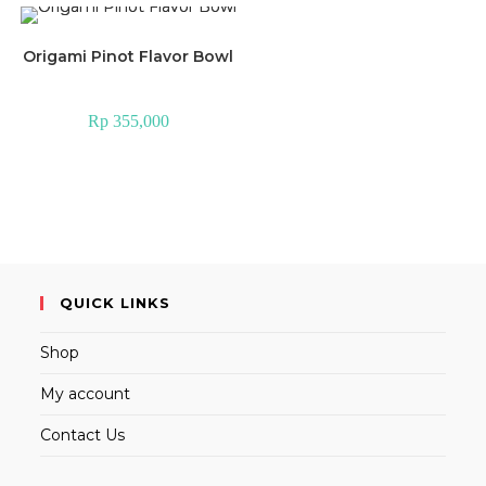
Origami Pinot Flavor Bowl
Rp
355,000
QUICK LINKS
Shop
My account
Contact Us