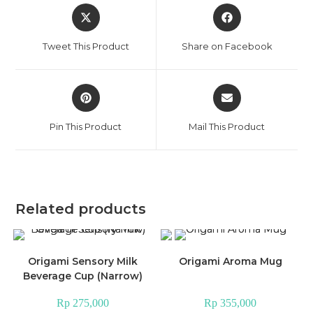
Opens
Opens
in
in
a
a
Tweet This Product
Share on Facebook
new
new
window
window
Opens
Opens
in
in
a
a
Pin This Product
Mail This Product
new
new
window
window
Related products
Origami Sensory Milk
Origami Aroma Mug
Beverage Cup (Narrow)
Rp
275,000
Rp
355,000