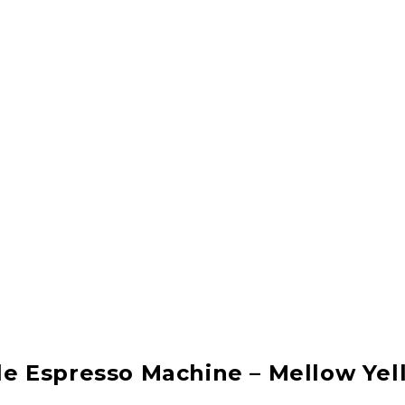
e Espresso Machine – Mellow Yel