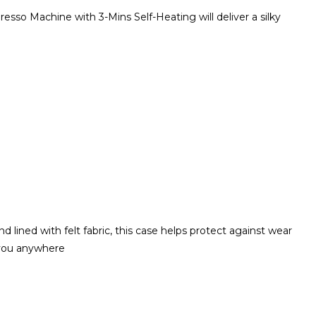
sso Machine with 3-Mins Self-Heating will deliver a silky
lined with felt fabric, this case helps protect against wear
 you anywhere