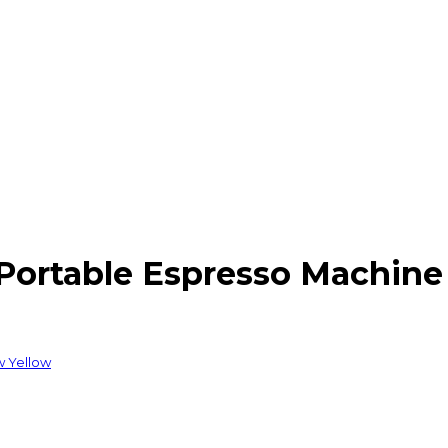
ortable Espresso Machine 
w Yellow