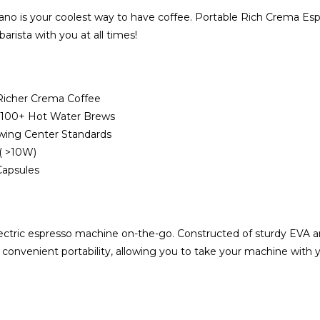
o is your coolest way to have coffee. Portable Rich Crema Espre
rista with you at all times!
Richer Crema Coffee
/ 100+ Hot Water Brews
ewing Center Standards
r( >10W)
Capsules
ctric espresso machine on-the-go. Constructed of sturdy EVA and 
e convenient portability, allowing you to take your machine with