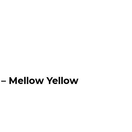
– Mellow Yellow