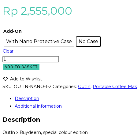
Rp
2,555,000
Add-On
With Nano Protective Case
No Case
Clear
OutIn
Nano
ADD TO BASKET
x
Add to Wishlist
BUYDEEM
SKU:
OUTIN-NANO-1-2
Categories:
OutIn
,
Portable Coffee Mak
-
Portable
Description
Espresso
Additional information
Machine
Description
-
Mellow
OutIn x Buydeem, special colour edition
Yellow