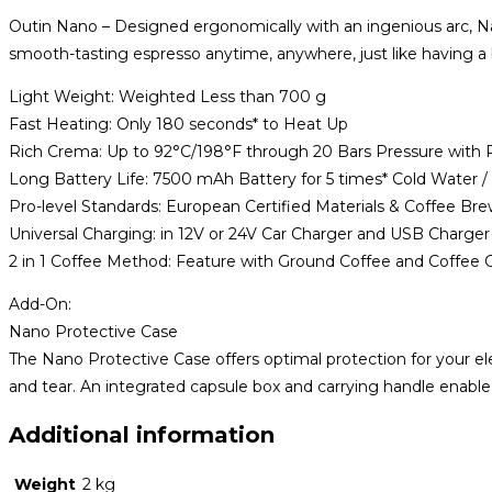
quantity
Outin Nano – Designed ergonomically with an ingenious arc, Nan
smooth-tasting espresso anytime, anywhere, just like having a ba
Light Weight: Weighted Less than 700 g
Fast Heating: Only 180 seconds* to Heat Up
Rich Crema: Up to 92°C/198°F through 20 Bars Pressure with 
Long Battery Life: 7500 mAh Battery for 5 times* Cold Water 
Pro-level Standards: European Certified Materials & Coffee Br
Universal Charging: in 12V or 24V Car Charger and USB Charge
2 in 1 Coffee Method: Feature with Ground Coffee and Coffee 
Add-On:
Nano Protective Case
The Nano Protective Case offers optimal protection for your ele
and tear. An integrated capsule box and carrying handle enabl
Additional information
Weight
2 kg