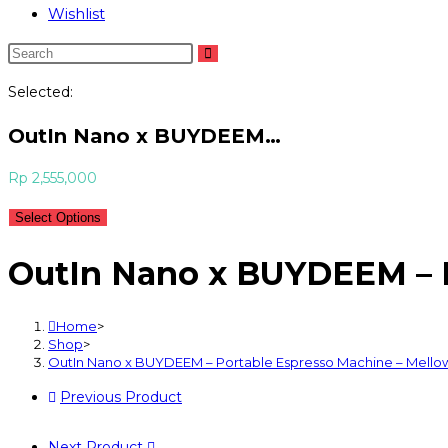
Wishlist
Selected:
OutIn Nano x BUYDEEM…
Rp
2,555,000
Select Options
OutIn Nano x BUYDEEM – P
Home
>
Shop
>
OutIn Nano x BUYDEEM – Portable Espresso Machine – Mello
Previous Product
Next Product