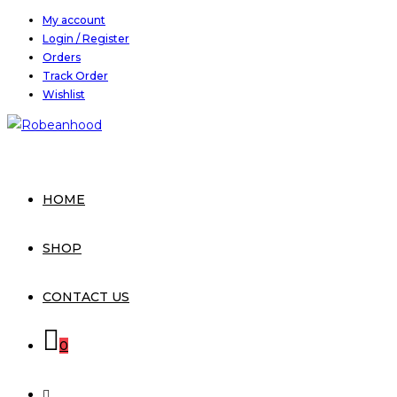
Skip
My account
Login / Register
to
Orders
content
Track Order
Wishlist
HOME
SHOP
CONTACT US
0
TOGGLE