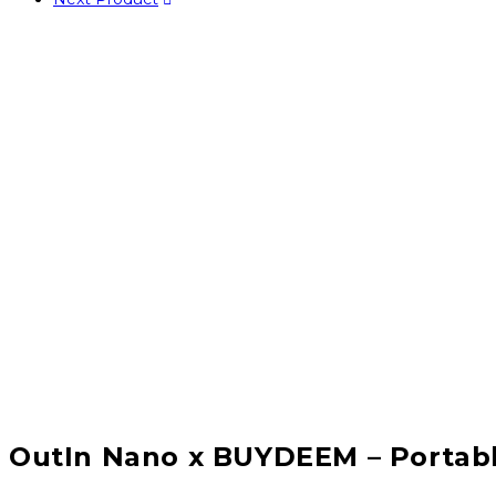
OutIn Nano x BUYDEEM – Portabl