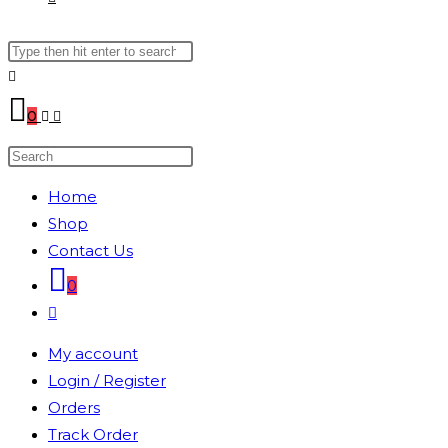
Search
WEBSITE
this
website
SEARCH
0
Search
this
Home
website
Shop
Contact Us
0
Toggle
website
My account
search
Login / Register
Orders
Track Order