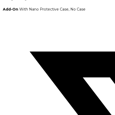
Add-On
With Nano Protective Case, No Case
Opens
in
a
new
window