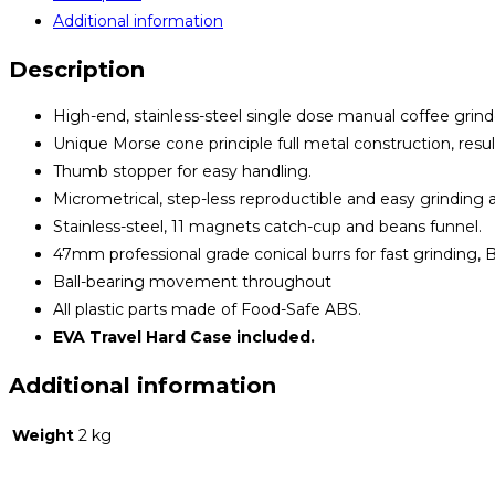
Additional information
Description
High-end, stainless-steel single dose manual coffee grind
Unique Morse cone principle full metal construction, resul
Thumb stopper for easy handling.
Micrometrical, step-less reproductible and easy grinding a
Stainless-steel, 11 magnets catch-cup and beans funnel.
47mm professional grade conical burrs for fast grinding, 
Ball-bearing movement throughout
All plastic parts made of Food-Safe ABS.
EVA Travel Hard Case included.
Additional information
Weight
2 kg
Opens