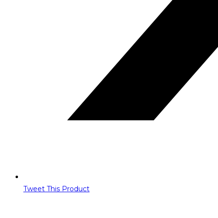
Tweet This Product
Opens
in