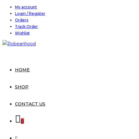
Skip
My account
Login / Register
to
Orders
content
Track Order
Wishlist
HOME
SHOP
CONTACT US
0
TOGGLE