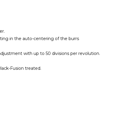
er.
ting in the auto-centering of the burrs
djustment with up to 50 divisions per revolution.
Black-Fusion treated.