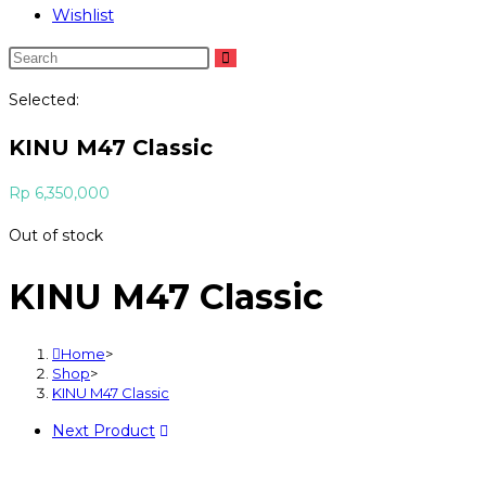
Wishlist
Selected:
KINU M47 Classic
Rp
6,350,000
Out of stock
KINU M47 Classic
Home
>
Shop
>
KINU M47 Classic
Next Product