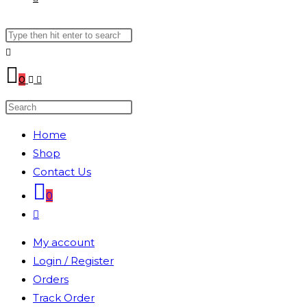
Search
WEBSITE
this
website
SEARCH
0
Search
this
Home
website
Shop
Contact Us
0
Toggle
website
My account
search
Login / Register
Orders
Track Order