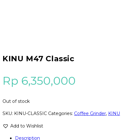
KINU M47 Classic
Rp
6,350,000
Out of stock
SKU:
KINU-CLASSIC
Categories:
Coffee Grinder
,
KINU
Add to Wishlist
Description